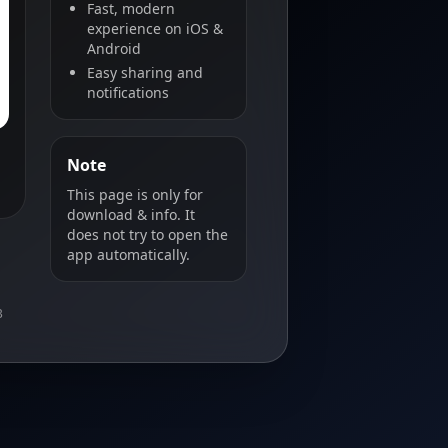
Fast, modern
experience on iOS &
Android
Easy sharing and
notifications
Note
This page is only for
download & info. It
does not try to open the
app automatically.
B