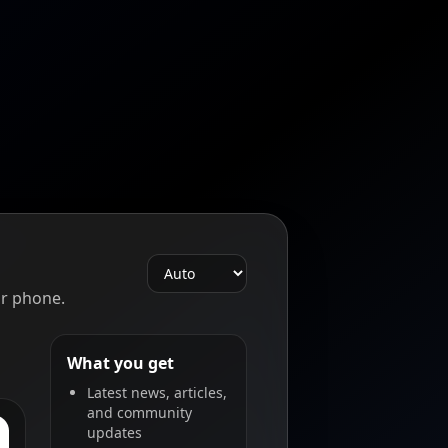
r phone.
What you get
Latest news, articles,
and community
updates