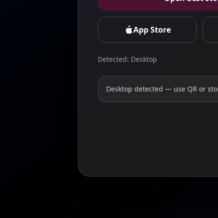
App Store
Detected: Desktop
Desktop detected — use QR or sto