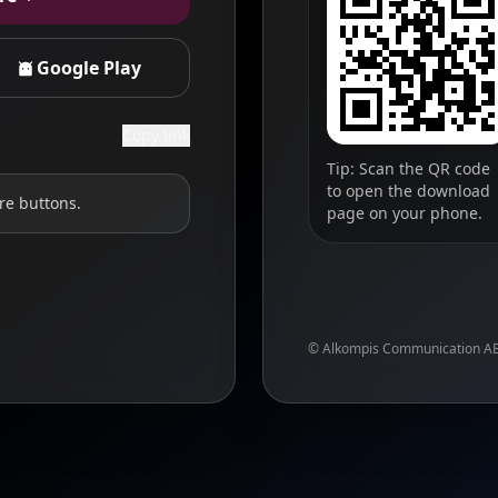
Google Play
Copy link
Tip: Scan the QR code
to open the download
re buttons.
page on your phone.
© Alkompis Communication A