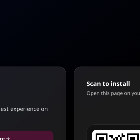
Scan to install
Open this page on you
est experience on
re