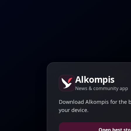
Alkompis
News & community app
Download Alkompis for the b
your device.
Open best sto